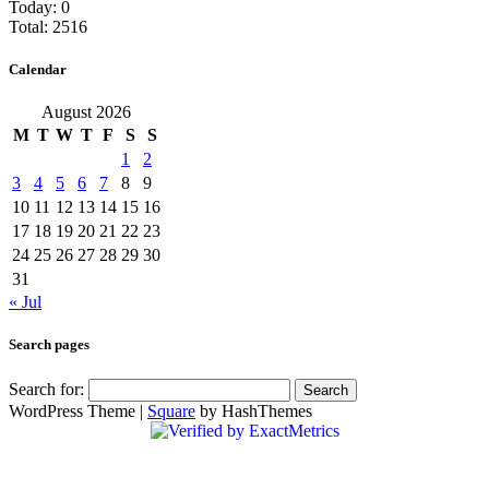
Today: 0
Total: 2516
Calendar
August 2026
M
T
W
T
F
S
S
1
2
3
4
5
6
7
8
9
10
11
12
13
14
15
16
17
18
19
20
21
22
23
24
25
26
27
28
29
30
31
« Jul
Search pages
Search for:
WordPress Theme
|
Square
by HashThemes