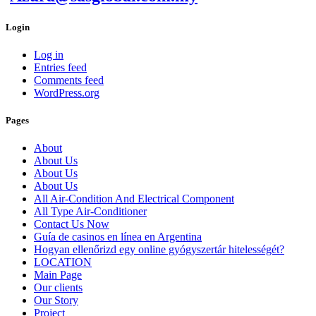
Login
Log in
Entries feed
Comments feed
WordPress.org
Pages
About
About Us
About Us
About Us
All Air-Condition And Electrical Component
All Type Air-Conditioner
Contact Us Now
Guía de casinos en línea en Argentina
Hogyan ellenőrizd egy online gyógyszertár hitelességét?
LOCATION
Main Page
Our clients
Our Story
Project