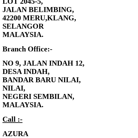
LOT 2045-5,
JALAN BELIMBING,
42200 MERU,KLANG,
SELANGOR
MALAYSIA.
Branch Office:-
NO 9, JALAN INDAH 12,
DESA INDAH,
BANDAR BARU NILAI,
NILAI,
NEGERI SEMBILAN,
MALAYSIA.
Call :-
AZURA