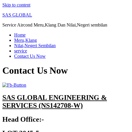
Skip to content
SAS GLOBAL
Service Aircond Meru,Klang Dan Nilai,Negeri sembilan
Home
Meru,Klang
Nilai,Negeri Sembilan
service
Contact Us Now
Contact Us Now
SAS GLOBAL ENGINEERING &
SERVICES (NS142708-W)
Head Office:-