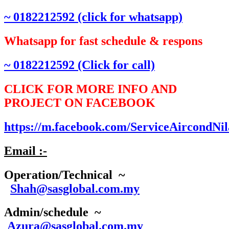
~ 0182212592 (click for whatsapp)
Whatsapp for fast schedule & respons
~ 0182212592 (Click for call)
CLICK FOR MORE INFO AND
PROJECT ON FACEBOOK
https://m.facebook.com/ServiceAircondNil
Email :-
Operation/Technical ~
Shah@sasglobal.com.my
Admin/schedule ~
Azura@sasglobal.com.my