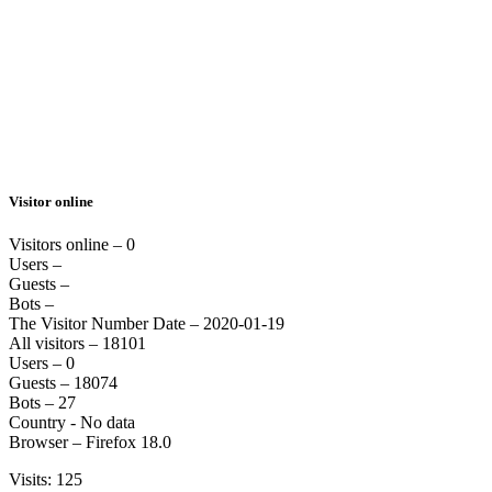
Visitor online
Visitors online – 0
Users –
Guests –
Bots –
The Visitor Number Date – 2020-01-19
All visitors – 18101
Users – 0
Guests – 18074
Bots – 27
Country - No data
Browser – Firefox 18.0
Visits: 125