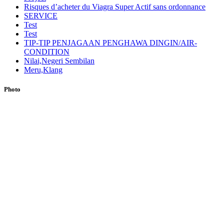
Risques d’acheter du Viagra Super Actif sans ordonnance
SERVICE
Test
Test
TIP-TIP PENJAGAAN PENGHAWA DINGIN/AIR-
CONDITION
Nilai,Negeri Sembilan
Meru,Klang
Photo